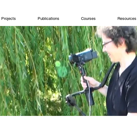
Projects
Publications
Courses
Resources