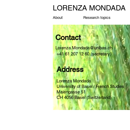
LORENZA MONDADA
About
Research topics
Contact
Lorenza.Mondada@unibas.ch
+41 61 207 12 60 (secretary)
Address
Lorenza Mondada
University of Basel / French Studies
Maiengasse 51
CH 4056 Basel (Switzerland)