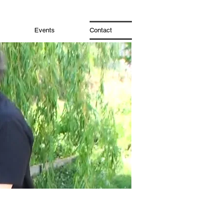
Events
Contact