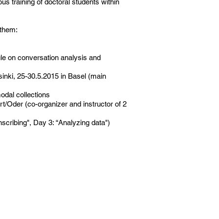
s training of doctoral students within
 them:
le on conversation analysis and
sinki, 25-30.5.2015 in Basel (main
modal collections
Oder (co-organizer and instructor of 2
scribing", Day 3: “Analyzing data")