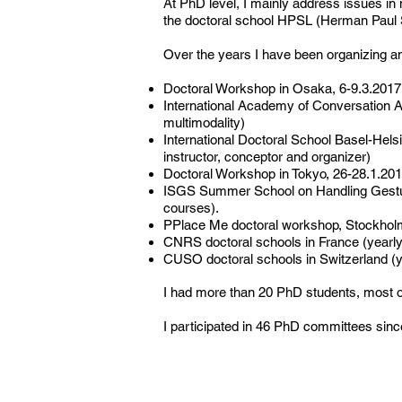
At PhD level, I mainly address issues in
the doctoral school HPSL (Herman Paul Sc
Over the years I have been organizing a
Doctoral Workshop in Osaka, 6-9.3.2017
International Academy of Conversation A
multimodality)
International Doctoral School Basel-Hels
instructor, conceptor and organizer)
Doctoral Workshop in Tokyo, 26-28.1.2013 o
ISGS Summer School on Handling Gesture
courses).
PPlace Me doctoral workshop, Stockholm, 
CNRS doctoral schools in France (yearl
CUSO doctoral schools in Switzerland (
I had more than 20 PhD students, most o
I participated in 46 PhD committees sinc