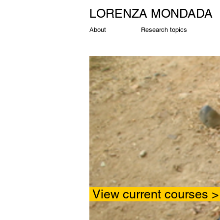
LORENZA MONDADA
About
Research topics
View cu
rrent c
ourses 