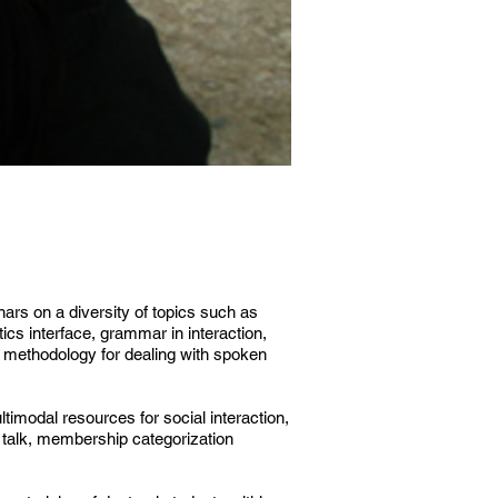
nars on a diversity of topics such as
ics interface, grammar in interaction,
d methodology for dealing with spoken
timodal resources for social interaction,
l talk, membership categorization