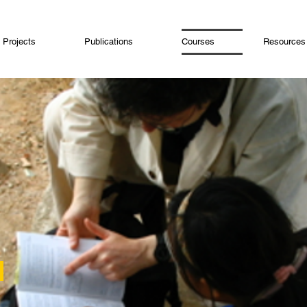
Projects
Publications
Courses
Resources
>