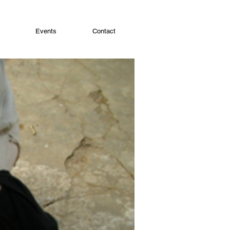
Events
Contact