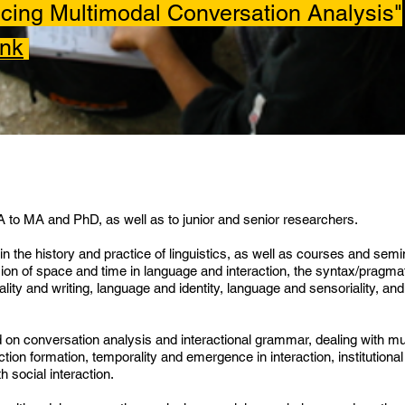
ing Multimodal Conversation Analysis"
ink
BA to MA and PhD, as well as to junior and senior researchers.
in the history and practice of linguistics, as well as courses and semi
ssion of space and time in language and interaction, the syntax/pragmat
lity and writing, language and identity, language and sensoriality, an
d on conversation analysis and interactional grammar, dealing with mul
tion formation, temporality and emergence in interaction, institutiona
h social interaction.