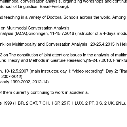
 multimodal conversation analysis, organizing workshops and continuou
hool of Linguistics, Basel-Freiburg).
nd teaching in a variety of Doctoral Schools across the world. Among
 on Multimodal Conversation Analysis.
nalysis (IACA),Gröningen, 11-15.7.2016 (instructor of a 4-days modu
inki on Multimodality and Conversation Analysis : 20-25.4.2015 in Hel
n The constitution of joint attention: issues in the analysis of multi
: Theory and Methods in Gesture Research,j19-24.7.2010, Frankfurt/
10-12.5.2007 (main instructor. day 1: “video recording", Day 2: “Tran
y 2007-2012)
yearly 1999-2002, 2012-14)
f them currently continuing to work in academia.
e 1999 (1 BR, 2 CAT, 7 CH, 1 SP, 25 F, 1 LUX, 2 PT, 3 S, 2 UK, 2NL).