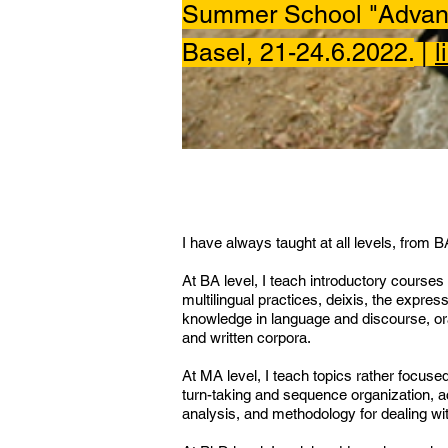
Summer School "Advanc
Basel, 21-24.6.2022.
|
l
I have always taught at all levels, from 
At BA level, I teach introductory courses 
multilingual practices, deixis, the expre
knowledge in language and discourse, ora
and written corpora.
At MA level, I teach topics rather focuse
turn-taking and sequence organization, ac
analysis, and methodology for dealing wit