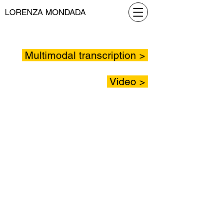
LORENZA MONDADA
Multimodal transcription >
Video >