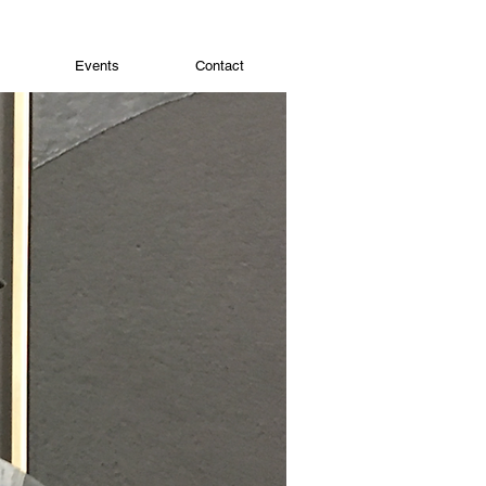
Events
Contact