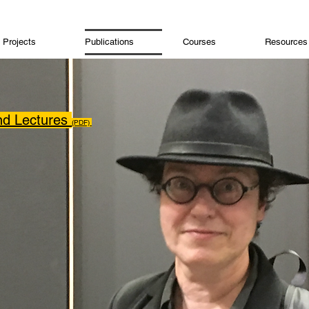
Projects
Publications
Courses
Resources
and Lectures
(PDF)