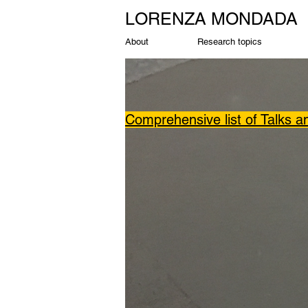
LORENZA MONDADA
About
Research topics
Comprehensive list of Talks 