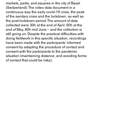
markets, parks, and squares in the city of Basel
(Switzerland). The video data document in a
continuous way the early covid-19 crisis, the peak
of the sanitary crisis and the lockdown, as well as
the post-lockdown period. The amount of data
collected were 30h at the end of April, 60h at the
end of May, 80h mid June – and the collection is
still going on. Despite the practical difficulties with
doing fieldwork in this specific situation, recordings
have been made with the participants’ informed
consent by adapting the procedure of contact and
consent with the participants to the pandemic
situation (maintaining distance, and avoiding forms
of contact that could be risky).
Analyses
On the basis of these data, the project
Human
Sociality in the Age of Covid-19
is focusing on the
following analytical points:
• historical change of micro-practices in social
interaction
• the transformations of the intersubjective
accountability of embodied action as routine
actions are suspended and changed
• the orientation to external norms and rules and