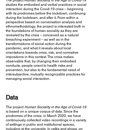
The project Human Sociality in the Age of Covid-19
studies the embodied and verbal practices in social
interaction during the Covid-19 crisis – beginning
with its prodromes before the lockdown, continuing
during the lockdown, and after it. From within a
perspective based on conversation analysis and
ethnomethodology, the project is interested both in
the foundations of human sociality as they are
revealed by the crisis – conceived as a natural
breaching experiment – as well as in the
transformations of social action during the
pandemic, and what it reveals about local
orientations towards crisis, risk, and normative
impositions in this context. The crisis makes
observable that, by changing their embodied
conducts, people orient to health risks and
prevention, but also to the fundamental need of
intersubjective, mutually recognizable practices for
managing social interaction.
Data
The project
Human Sociality in the Age of Covid-19
is based on a unique corpus of data. Since the
prodromes of the crisis, in March 2020, we have
continuously collected video recordings in a variety
of settings in public and institutional spaces,
including at the university, in cafés and shops, on