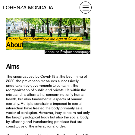
LORENZA MONDADA
Project
Human Sociality in the Age of Covid-19
About
< back to Project homepage
Aims
The crisis caused by Covid-19 at the beginning of
2020, the prevention measures successively
undertaken by governments to contain it, the
reorganization of public and private life within the
crisis and its aftermaths, concern not only human
health, but also fundamental aspects of human
sociality. Multiple constraints imposed to social
interaction have treated the body primarily as a
vector of contagion. However, they concern not only
the bio-physiological body but also the social body,
by affecting and transforming practices that are
constitutive of the interactional order.