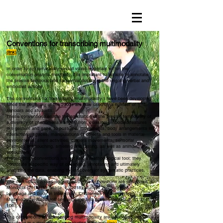
Conventions for transcribing multimodality
(link)
In order to systematically exploit video materials within the
conversation analytic mentality, it is important to be able to annotate
the precise temporal and sequential details of the ongoing verbal and
embodied actions.
The conventions for transcribing multimodality I have been developing
since the beginning of the 2000s are now used by a number of
scholars and students.
These conventions enable the annotation of the precise temporality of
a diversity of phenomena, ranging from classical embodied features
like gesture and gaze, to postures, movements, body arrangements in
interactional spaces, manipulations of objects and tools in material
environments, silent activities, camera movements, sensorial
practices like touching, smelling and tasting, as well as animal
encounters.
Transcription conventions are not just a methodological tool; they
constitute a specific way of observing, annotating and ultimately
analyzing the data, enabling the discovery of systematic practices.
The conceptual issues addressed by the conventions are discussed in
Mondada (2018) [Mondada, L. (2018) Multiple Temporalities of
Language and Body in Interaction: Challenges for Transcribing
Multimodality, Research on Language and Social Interaction, 51:1, 85-
106.].
The conventions for transcribing multimodality are developed and