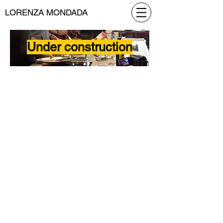
LORENZA MONDADA
Under construction